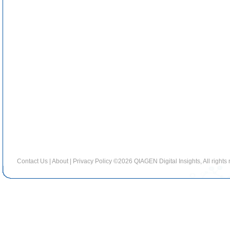
Contact Us
|
About
|
Privacy Policy
©2026 QIAGEN Digital Insights, All rights 