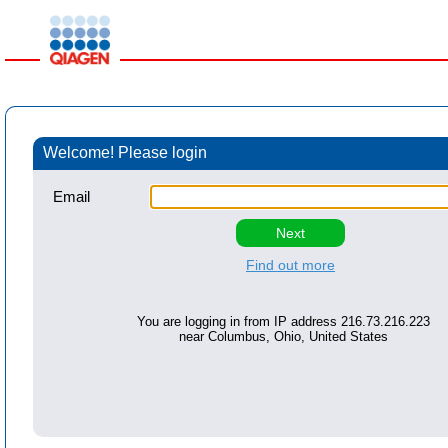
Welcome! Please login
Email
Find out more
You are logging in from IP address
216.73.216.223
near
Columbus, Ohio, United States