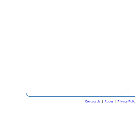
Contact Us
|
About
|
Privacy Poli