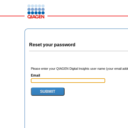
Reset your password
Please enter your QIAGEN Digital Insights user name (your email addre
Email