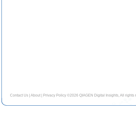
Contact Us
|
About
|
Privacy Policy
©2026 QIAGEN Digital Insights, All rights 