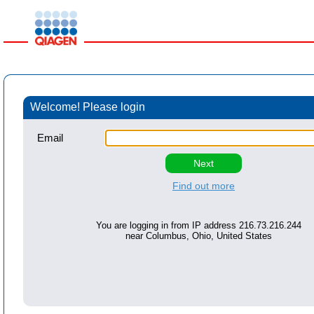
Welcome! Please login
Email
Find out more
You are logging in from IP address
216.73.216.244
near
Columbus, Ohio, United States